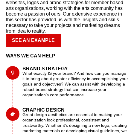
websites, logos and brand strategies for member-based
arts organizations, working with the arts community has
become a passion of ours. Our extensive experience in
this sector has provided us with the insights and skills
necessary to take your projects and marketing dreams
from idea to reality.
SEE AN EXAMPLE
WAYS WE CAN HELP
BRAND STRATEGY
What exactly IS your brand? And how can you manage
it to bring about greater efficiency in accomplishing your
goals and objectives? We can assist with developing a
robust brand strategy that can increase your
organization’s core performance.
GRAPHIC DESIGN
Great design aesthetics are essential to making your
organization look professional, consistent and
trustworthy. Whether it’s designing a new logo, creating
marketing materials or developing visual guidelines, we