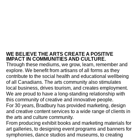
WE BELIEVE THE ARTS CREATE A POSITIVE
IMPACT IN COMMUNITIES AND CULTURE.
Through these mediums, we grow, learn, remember and
explore. We benefit from artisans of all forms as they
contribute to the social health and educational wellbeing
of all Canadians. The arts community also stimulates
local business, drives tourism, and creates employment.
We are proud to have a long-standing relationship with
this community of creative and innovative people.
For 30 years, Bradbury has provided marketing, design
and creative content services to a wide range of clients in
the arts and culture community.
From producing exhibit books and marketing materials for
art galleries, to designing event programs and banners for
symphonies, dance studios and museums, to creating