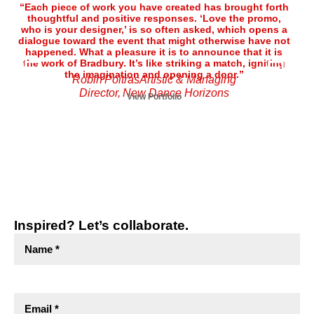
“Each piece of work you have created has brought forth
“T
thoughtful and positive responses. ‘Love the promo,
pro
who is your designer,’ is so often asked, which opens a
ef
dialogue toward the event that might otherwise have not
Cat
happened. What a pleasure it is to announce that it is
the work of Bradbury. It’s like striking a match, igniting
co
the imagination and opening a door.”
an
Robin PoitrasArtistic & Managing
lo
Director, New Dance Horizons
View Portfolio
Inspired? Let’s collaborate.