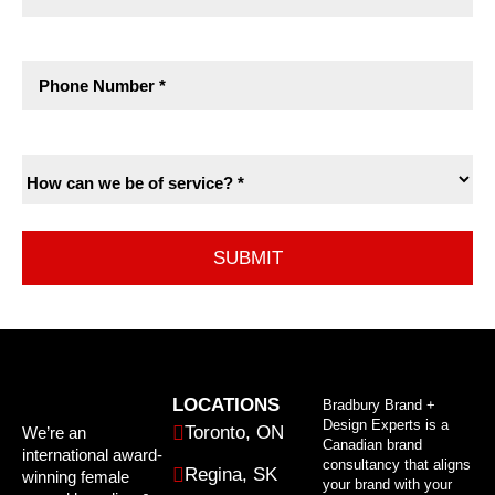
LOCATIONS
Bradbury Brand +
Design Experts is a
Toronto, ON
We’re an
Canadian brand
international award-
consultancy that aligns
Regina, SK
winning female
your brand with your