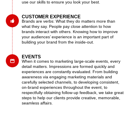
use our skills to ensure you look your best.
CUSTOMER EXPERIENCE
Brands are verbs: What they do matters more than
what they say. People pay close attention to how
brands interact with others. Knowing how to improve
your audiences’ experience is an important part of
building your brand from the inside-out.
EVENTS
When it comes to marketing large-scale events, every
detail matters. Impressions are formed quickly and
experiences are constantly evaluated. From building
awareness via engaging marketing materials and
carefully selected channels, to developing consistent,
on-brand experiences throughout the event, to
respectfully obtaining follow-up feedback, we take great
steps to help our clients provide creative, memorable,
seamless affairs.