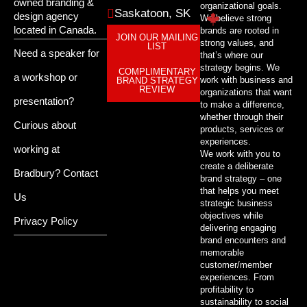
owned branding &
organizational goals.
Saskatoon, SK
design agency
We believe strong
located in Canada.
brands are rooted in
JOIN OUR MAILING
strong values, and
LIST
Need a speaker for
that’s where our
strategy begins. We
COMPLIMENTARY
a workshop or
work with business and
BRAND STRATEGY
REVIEW
organizations that want
presentation?
to make a difference,
whether through their
Curious about
products, services or
experiences.
working at
We work with you to
create a deliberate
Bradbury?
Contact
brand strategy – one
that helps you meet
Us
strategic business
objectives while
Privacy Policy
delivering engaging
brand encounters and
memorable
customer/member
experiences. From
profitability to
sustainability to social