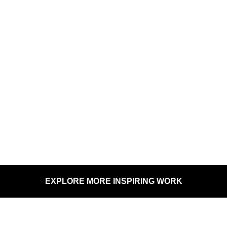
REGINA
SYMPHONY
SK ARTS
HANSEN ROSS
ORCHESTRA
EXPLORE MORE INSPIRING WORK