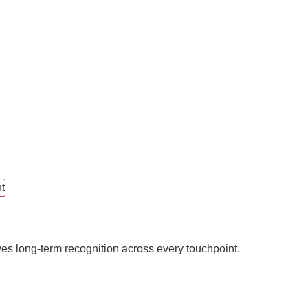
t
ves long-term recognition across every touchpoint.