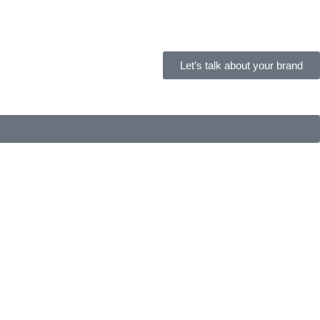
Let’s talk about your brand