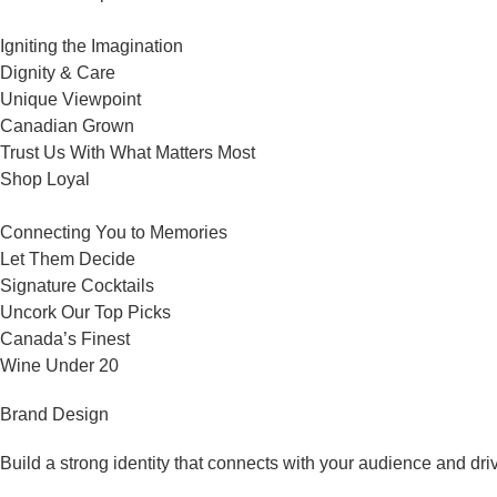
Igniting the Imagination
Dignity & Care
Unique Viewpoint
Canadian Grown
Trust Us With What Matters Most
Shop Loyal
Connecting You to Memories
Let Them Decide
Signature Cocktails
Uncork Our Top Picks
Canada’s Finest
Wine Under 20
Brand Design
Build a strong identity that connects with your audience and dri