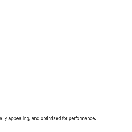
ally appealing, and optimized for performance.