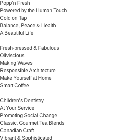
Popp’n Fresh
Powered by the Human Touch
Cold on Tap
Balance, Peace & Health
A Beautiful Life
Fresh-pressed & Fabulous
Oliviscious
Making Waves
Responsible Architecture
Make Yourself at Home
Smart Coffee
Children’s Dentistry
At Your Service
Promoting Social Change
Classic, Gourmet Tea Blends
Canadian Craft
Vibrant & Sophisticated