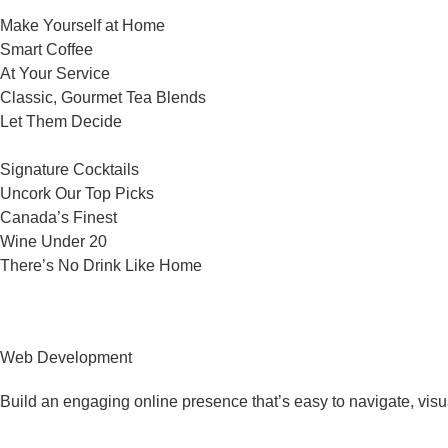
Make Yourself at Home
Smart Coffee
At Your Service
Classic, Gourmet Tea Blends
Let Them Decide
Signature Cocktails
Uncork Our Top Picks
Canada’s Finest
Wine Under 20
There’s No Drink Like Home
Web Development
Build an engaging online presence that’s easy to navigate, visu