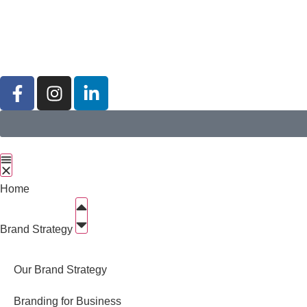
Home
Brand Strategy
Our Brand Strategy
Branding for Business