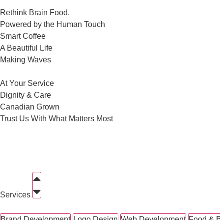
Rethink Brain Food.
Powered by the Human Touch
Smart Coffee
A Beautiful Life
Making Waves
At Your Service
Dignity & Care
Canadian Grown
Trust Us With What Matters Most
Services
Brand Development
Logo Design
Web Development
Food & 