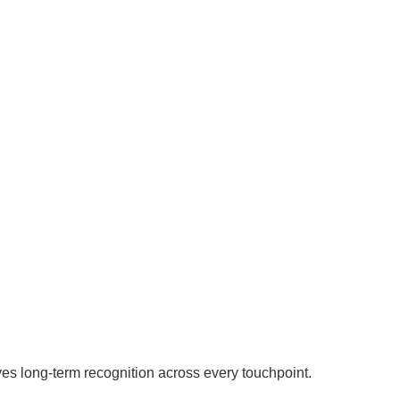
ves long-term recognition across every touchpoint.