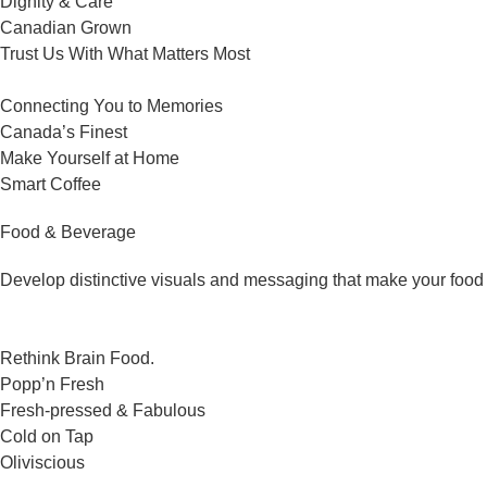
Dignity & Care
Canadian Grown
Trust Us With What Matters Most
Connecting You to Memories
Canada’s Finest
Make Yourself at Home
Smart Coffee
Food & Beverage
Develop distinctive visuals and messaging that make your food 
Rethink Brain Food.
Popp’n Fresh
Fresh-pressed & Fabulous
Cold on Tap
Oliviscious