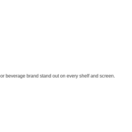
or beverage brand stand out on every shelf and screen.