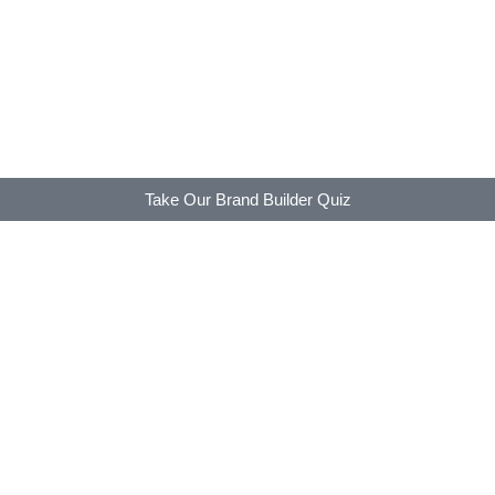
Take Our Brand Builder Quiz