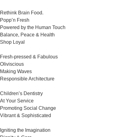
Rethink Brain Food.
Popp’n Fresh
Powered by the Human Touch
Balance, Peace & Health
Shop Loyal
Fresh-pressed & Fabulous
Oliviscious
Making Waves
Responsible Architecture
Children’s Dentistry
At Your Service
Promoting Social Change
Vibrant & Sophisticated
Igniting the Imagination