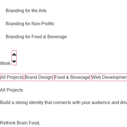
Branding for the Arts
Branding for Non-Profits
Branding for Food & Beverage
Work
All Projects
Brand Design
Food & Beverage
Web Developmen
All Projects
Build a strong identity that connects with your audience and dri
Rethink Brain Food.