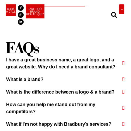
BOOK
TAKE OUR
A CALL
BRAND
HEALTH QUIZ
BRA
FAQs
I have a great business name, a great logo, and a
great website. Why do I need a brand consultant?
What is a brand?
What is the difference between a logo & a brand?
How can you help me stand out from my
competitors?
What if I‘m not happy with Bradbury’s services?