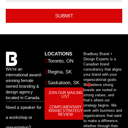
LOCATIONS
Bradbury Brand +
Design Experts is a
Toronto, ON
Canadian brand
We’re an
consultancy that aligns
Regina, SK
international award-
your brand with your
organizational goals.
winning female
Saskatoon, SK
We believe strong
owned branding &
brands are rooted in
design agency
JOIN OUR MAILING
strong values, and
LIST
located in Canada.
that’s where our
strategy begins. We
Need a speaker for
COMPLIMENTARY
work with business and
BRAND STRATEGY
REVIEW
organizations that want
a workshop or
to make a difference,
whether through their
presentation?