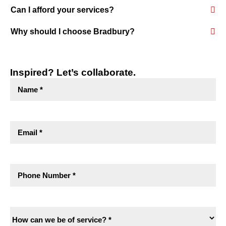
Can I afford your services?
Why should I choose Bradbury?
Inspired? Let’s collaborate.