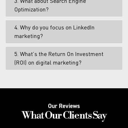
3. What about Search Engine
Optimization?
4. Why do you focus on LinkedIn
marketing?
5. What's the Return On Investment
(ROI) on digital marketing?
Our Reviews
What Our Clients Say