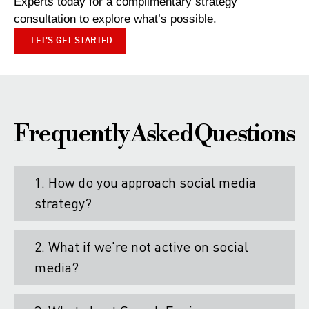
Experts today for a complimentary strategy
consultation to explore what’s possible.
LET’S GET STARTED
Frequently Asked Questions
1. How do you approach social media
strategy?
2. What if we're not active on social
media?