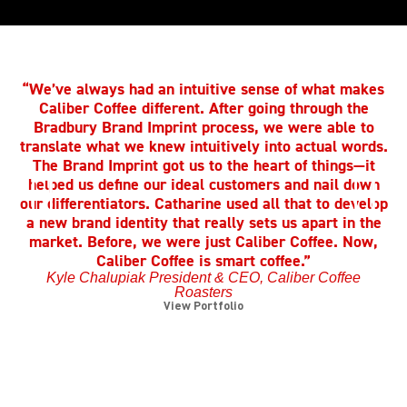
“We’ve always had an intuitive sense of what makes
Caliber Coffee different. After going through the
Bradbury Brand Imprint process, we were able to
translate what we knew intuitively into actual words.
h
The Brand Imprint got us to the heart of things—it
t
helped us define our ideal customers and nail down
our differentiators. Catharine used all that to develop
a new brand identity that really sets us apart in the
e
market. Before, we were just Caliber Coffee. Now,
Caliber Coffee is smart coffee.”
Kyle Chalupiak President & CEO, Caliber Coffee
Roasters
View Portfolio