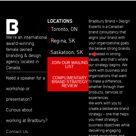
LOCATIONS
Bradbury Brand + Design
Experts is a Canadian
Toronto, ON
brand consultancy that
We’re an international
aligns your brand with
Regina, SK
award-winning
your organizational goals.
We believe strong brands
female owned
Saskatoon, SK
are rooted in strong
branding & design
values, and that’s where
agency located in
JOIN OUR MAILING
our strategy begins. We
LIST
Canada.
work with business and
organizations that want
COMPLIMENTARY
Need a speaker for a
BRAND STRATEGY
to make a difference,
REVIEW
whether through their
workshop or
products, services or
experiences.
presentation?
We work with you to
create a deliberate brand
Curious about
strategy – one that helps
you meet strategic
working at Bradbury?
business objectives while
Contact Us
delivering engaging