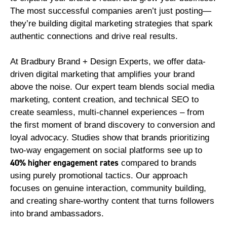
The most successful companies aren’t just posting—
they’re building digital marketing strategies that spark
authentic connections and drive real results.
At Bradbury Brand + Design Experts, we offer data-
driven digital marketing that amplifies your brand
above the noise. Our expert team blends social media
marketing, content creation, and technical SEO to
create seamless, multi-channel experiences – from
the first moment of brand discovery to conversion and
loyal advocacy. Studies show that brands prioritizing
two-way engagement on social platforms see up to
40% higher engagement rates
compared to brands
using purely promotional tactics. Our approach
focuses on genuine interaction, community building,
and creating share-worthy content that turns followers
into brand ambassadors.