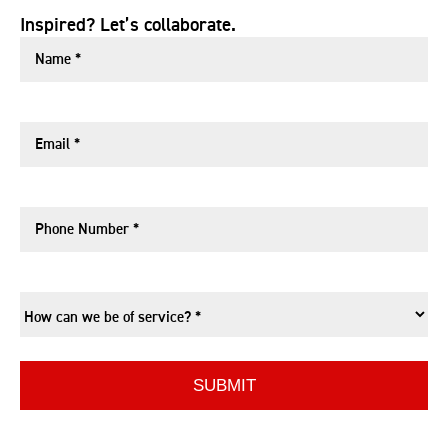
Inspired? Let’s collaborate.