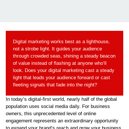
Digital marketing works best as a lighthouse,
not a strobe light. It guides your audience
through crowded seas, shining a steady beacon
of value instead of flashing at anyone who’ll
look. Does your digital marketing cast a steady
light that leads your audience forward or cast
fleeting signals that fade into the night?
In today’s digital-first world, nearly half of the global
population uses social media daily. For business
owners, this unprecedented level of online
engagement represents an extraordinary opportunity
to expand your brand’s reach and grow your business.