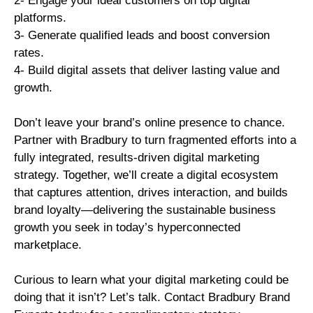
2- Engage your ideal customers on top digital
platforms.
3- Generate qualified leads and boost conversion
rates.
4- Build digital assets that deliver lasting value and
growth.
Don’t leave your brand’s online presence to chance.
Partner with Bradbury to turn fragmented efforts into a
fully integrated, results-driven digital marketing
strategy. Together, we’ll create a digital ecosystem
that captures attention, drives interaction, and builds
brand loyalty—delivering the sustainable business
growth you seek in today’s hyperconnected
marketplace.
Curious to learn what your digital marketing could be
doing that it isn’t? Let’s talk. Contact Bradbury Brand