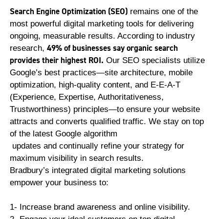
Search Engine Optimization (SEO)
remains one of the
most powerful digital marketing tools for delivering
ongoing, measurable results. According to industry
49% of businesses say organic search
research,
provides their highest ROI.
Our SEO specialists utilize
Google’s best practices—site architecture, mobile
optimization, high-quality content, and E-E-A-T
(Experience, Expertise, Authoritativeness,
Trustworthiness) principles—to ensure your website
attracts and converts qualified traffic. We stay on top
of the latest Google algorithm
updates and continually refine your strategy for
maximum visibility in search results.
Bradbury’s integrated digital marketing solutions
empower your business to:
1- Increase brand awareness and online visibility.