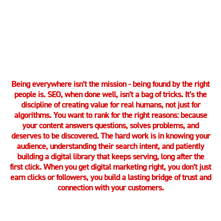
LET’S GET STARTED
Being everywhere isn’t the mission - being found by the right
people is. SEO, when done well, isn’t a bag of tricks. It’s the
discipline of creating value for real humans, not just for
algorithms. You want to rank for the right reasons: because
your content answers questions, solves problems, and
deserves to be discovered. The hard work is in knowing your
audience, understanding their search intent, and patiently
building a digital library that keeps serving, long after the
first click. When you get digital marketing right, you don’t just
earn clicks or followers, you build a lasting bridge of trust and
connection with your customers.