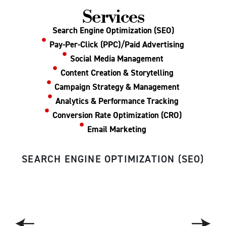
Services
Search Engine Optimization (SEO)
Pay-Per-Click (PPC)/Paid Advertising
Social Media Management
Content Creation & Storytelling
Campaign Strategy & Management
Analytics & Performance Tracking
Conversion Rate Optimization (CRO)
Email Marketing
SEARCH ENGINE OPTIMIZATION (SEO)