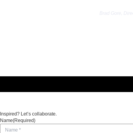
the amount of
Brad Gore, Dire
Inspired? Let’s collaborate.
Name
(Required)