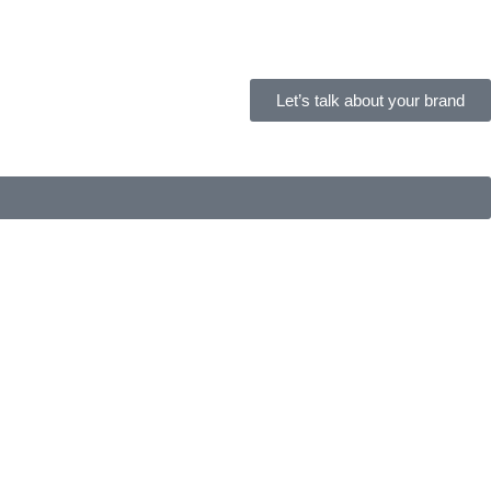
Let’s talk about your brand