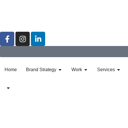
Home
Brand Strategy
Work
Services