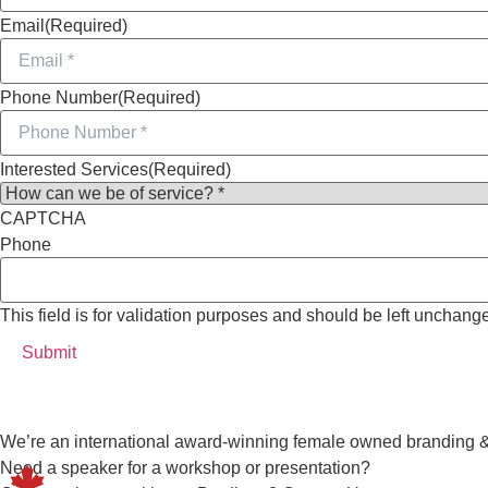
Email
(Required)
Phone Number
(Required)
Interested Services
(Required)
CAPTCHA
Phone
This field is for validation purposes and should be left unchang
We’re an international award-winning female owned branding 
Need a speaker for a workshop or presentation?