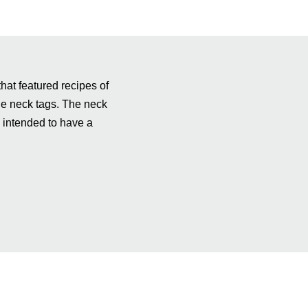
hat featured recipes of
tle neck tags. The neck
s intended to have a