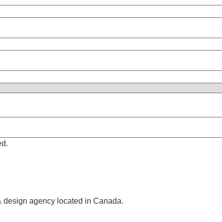
ed.
& design agency located in Canada.