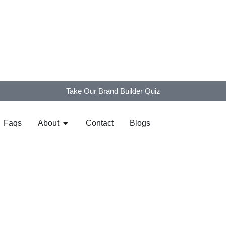
Take Our Brand Builder Quiz
Faqs
About
Contact
Blogs