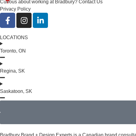
Curious about working at Bradbury?
Contact Us
Privacy Policy
LOCATIONS
Toronto, ON
Regina, SK
Saskatoon, SK
Bradbury Brand + Design Experts is a Canadian brand consultanc