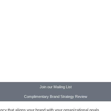
Join our Mailing List
Complimentary Brand Strategy Review
y that aligns your brand with your organizational goals.