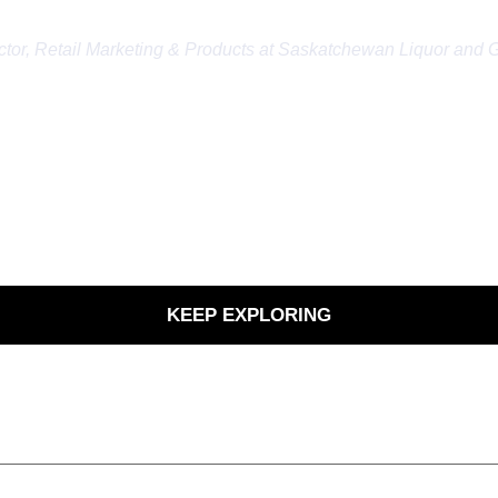
 stakeholders that need to review and approve 
ctor, Retail Marketing & Products at Saskatchewan Liquor and 
KEEP EXPLORING