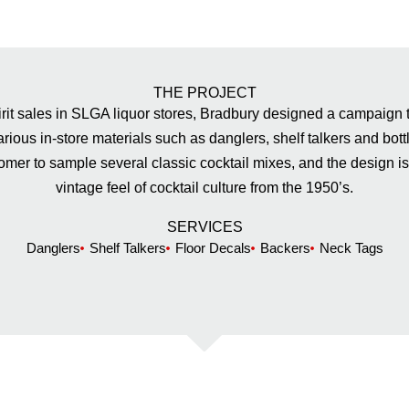
THE PROJECT
rit sales in SLGA liquor stores, Bradbury designed a campaign t
rious in-store materials such as danglers, shelf talkers and bot
omer to sample several classic cocktail mixes, and the design i
vintage feel of cocktail culture from the 1950’s.
SERVICES
Danglers
Shelf Talkers
Floor Decals
Backers
Neck Tags