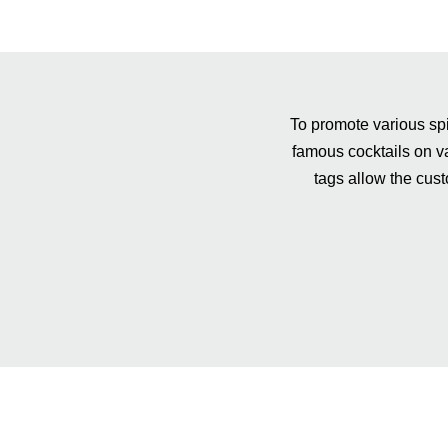
To promote various spi
famous cocktails on va
tags allow the cust