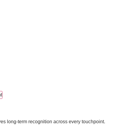
t
ves long-term recognition across every touchpoint.