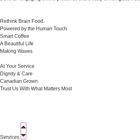
Rethink Brain Food.
Powered by the Human Touch
Smart Coffee
A Beautiful Life
Making Waves
At Your Service
Dignity & Care
Canadian Grown
Trust Us With What Matters Most
Services