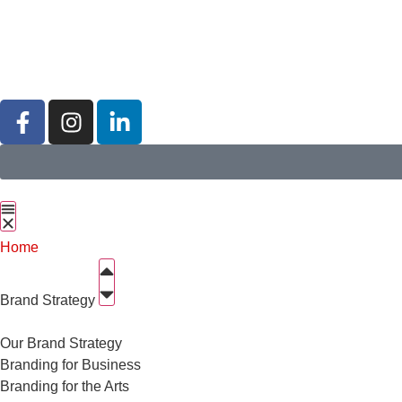
Home
Brand Strategy
Our Brand Strategy
Branding for Business
Branding for the Arts