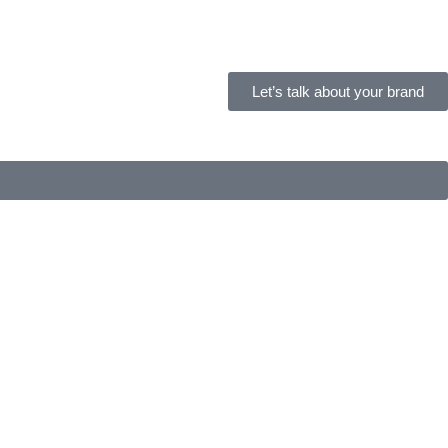
Let’s talk about your brand