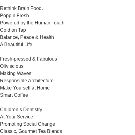
Rethink Brain Food.
Popp’n Fresh
Powered by the Human Touch
Cold on Tap
Balance, Peace & Health
A Beautiful Life
Fresh-pressed & Fabulous
Oliviscious
Making Waves
Responsible Architecture
Make Yourself at Home
Smart Coffee
Children’s Dentistry
At Your Service
Promoting Social Change
Classic, Gourmet Tea Blends