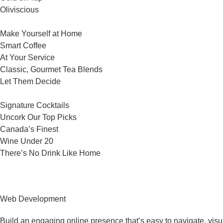
Oliviscious
Make Yourself at Home
Smart Coffee
At Your Service
Classic, Gourmet Tea Blends
Let Them Decide
Signature Cocktails
Uncork Our Top Picks
Canada’s Finest
Wine Under 20
There’s No Drink Like Home
Web Development
Build an engaging online presence that’s easy to navigate, visu