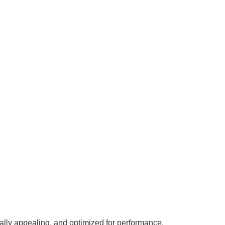
ally appealing, and optimized for performance.