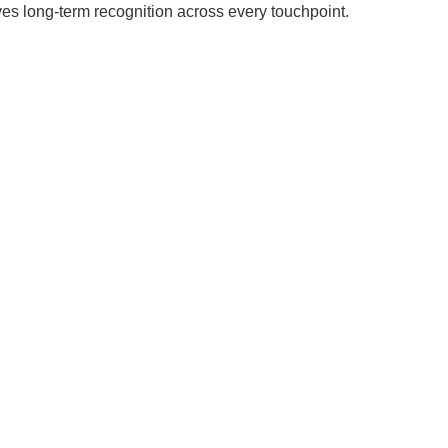
ves long-term recognition across every touchpoint.