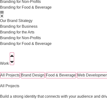
Branding for Non-Profits
Branding for Food & Beverage
Our Brand Strategy
Branding for Business
Branding for the Arts
Branding for Non-Profits
Branding for Food & Beverage
Work
All Projects
Brand Design
Food & Beverage
Web Developmen
All Projects
Build a strong identity that connects with your audience and dri