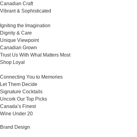
Canadian Craft
Vibrant & Sophisticated
Igniting the Imagination
Dignity & Care
Unique Viewpoint
Canadian Grown
Trust Us With What Matters Most
Shop Loyal
Connecting You to Memories
Let Them Decide
Signature Cocktails
Uncork Our Top Picks
Canada’s Finest
Wine Under 20
Brand Design