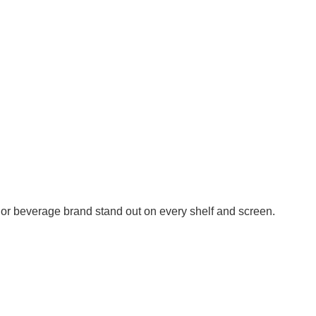
or beverage brand stand out on every shelf and screen.