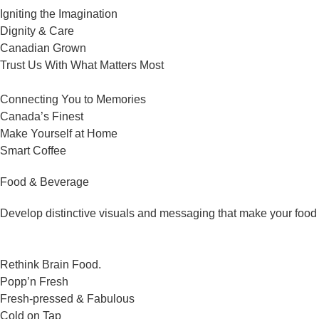
Igniting the Imagination
Dignity & Care
Canadian Grown
Trust Us With What Matters Most
Connecting You to Memories
Canada’s Finest
Make Yourself at Home
Smart Coffee
Food & Beverage
Develop distinctive visuals and messaging that make your food 
Rethink Brain Food.
Popp’n Fresh
Fresh-pressed & Fabulous
Cold on Tap