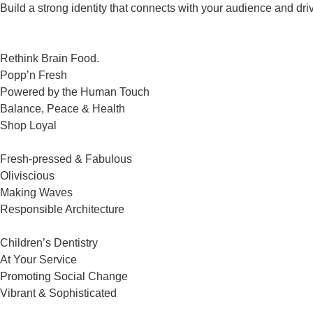
Build a strong identity that connects with your audience and dri
Rethink Brain Food.
Popp’n Fresh
Powered by the Human Touch
Balance, Peace & Health
Shop Loyal
Fresh-pressed & Fabulous
Oliviscious
Making Waves
Responsible Architecture
Children’s Dentistry
At Your Service
Promoting Social Change
Vibrant & Sophisticated