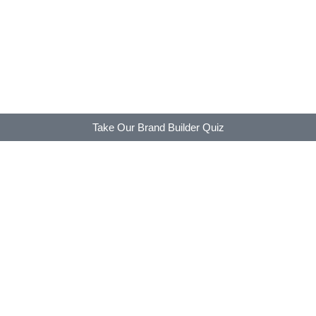
Take Our Brand Builder Quiz