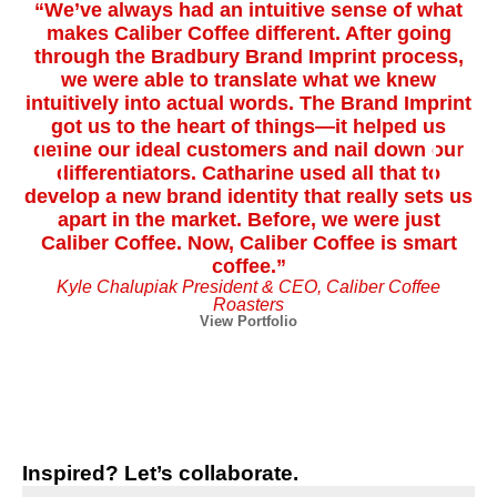
“We’ve always had an intuitive sense of what
“
makes Caliber Coffee different. After going
through the Bradbury Brand Imprint process,
we were able to translate what we knew
Pl
intuitively into actual words. The Brand Imprint
got us to the heart of things—it helped us
define our ideal customers and nail down our
u
differentiators. Catharine used all that to
develop a new brand identity that really sets us
a
apart in the market. Before, we were just
pa
Caliber Coffee. Now, Caliber Coffee is smart
coffee.”
Kyle Chalupiak President & CEO, Caliber Coffee
Roasters
View Portfolio
Inspired? Let’s collaborate.