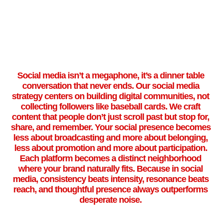
Social media isn’t a megaphone, it’s a dinner table
conversation that never ends. Our social media
strategy centers on building digital communities, not
collecting followers like baseball cards. We craft
content that people don’t just scroll past but stop for,
share, and remember. Your social presence becomes
less about broadcasting and more about belonging,
less about promotion and more about participation.
Each platform becomes a distinct neighborhood
where your brand naturally fits. Because in social
media, consistency beats intensity, resonance beats
reach, and thoughtful presence always outperforms
desperate noise.