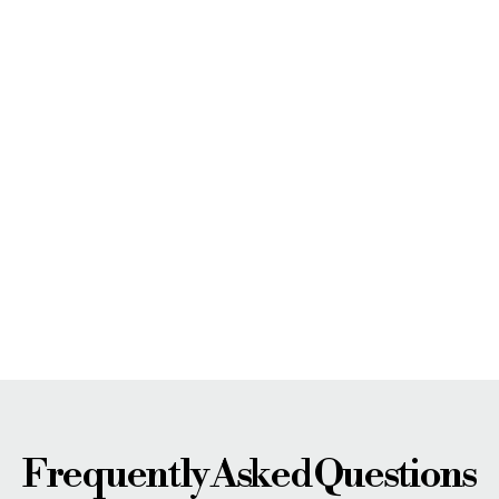
Frequently Asked Questions