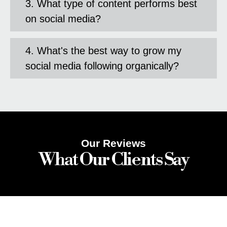
3. What type of content performs best
on social media?
4. What's the best way to grow my
social media following organically?
Our Reviews
What Our Clients Say