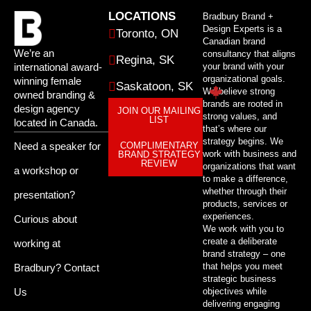
LOCATIONS
Bradbury Brand +
Design Experts is a
Toronto, ON
Canadian brand
We’re an
consultancy that aligns
Regina, SK
international award-
your brand with your
organizational goals.
winning female
Saskatoon, SK
We believe strong
owned branding &
brands are rooted in
design agency
JOIN OUR MAILING
strong values, and
LIST
located in Canada.
that’s where our
strategy begins. We
Need a speaker for
COMPLIMENTARY
work with business and
BRAND STRATEGY
REVIEW
organizations that want
a workshop or
to make a difference,
whether through their
presentation?
products, services or
experiences.
Curious about
We work with you to
create a deliberate
working at
brand strategy – one
that helps you meet
Bradbury?
Contact
strategic business
Us
objectives while
delivering engaging