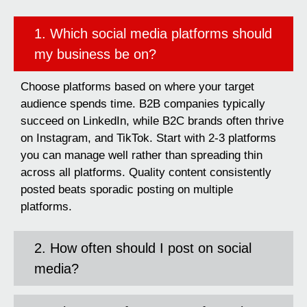
1. Which social media platforms should
my business be on?
Choose platforms based on where your target
audience spends time. B2B companies typically
succeed on LinkedIn, while B2C brands often thrive
on Instagram, and TikTok. Start with 2-3 platforms
you can manage well rather than spreading thin
across all platforms. Quality content consistently
posted beats sporadic posting on multiple
platforms.
2. How often should I post on social
media?