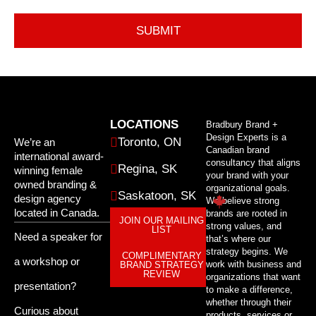
LOCATIONS
Bradbury Brand +
Design Experts is a
Toronto, ON
We’re an
Canadian brand
international award-
consultancy that aligns
Regina, SK
winning female
your brand with your
owned branding &
organizational goals.
Saskatoon, SK
design agency
We believe strong
located in Canada.
brands are rooted in
JOIN OUR MAILING
strong values, and
LIST
Need a speaker for
that’s where our
strategy begins. We
COMPLIMENTARY
a workshop or
work with business and
BRAND STRATEGY
REVIEW
organizations that want
presentation?
to make a difference,
whether through their
Curious about
products, services or