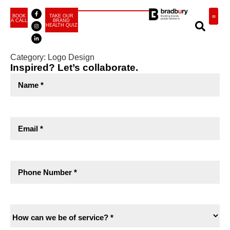
BOOK
TAKE OUR
A CALL
BRAND
HEALTH QUIZ
BRA
Category:
Logo Design
Inspired? Let’s collaborate.